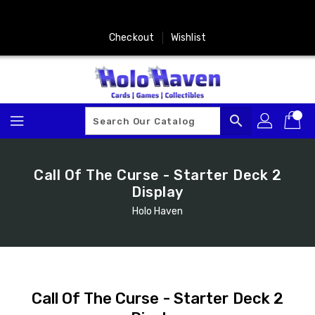
Skip
To
Content
Checkout
Wishlist
search
Call Of The Curse - Starter Deck 2
Display
Holo Haven
Call Of The Curse - Starter Deck 2