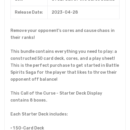
Release Date:
2023-04-28
Remove your opponent's cores and cause chaos in
their ranks!
This bundle contains everything you need to play: a
constructed 50 card deck, cores, and a play sheet!
This is the perfect purchase to get started in Battle
Spirits Saga for the player that likes to throw their
opponent off balance!
This Call of the Curse - Starter Deck Display
contains 8 boxes.
Each Starter Deck includes:
• 1 50-Card Deck