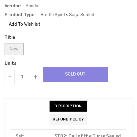
Vendor:
Bandai
Product Type :
Battle Spirits Saga Sealed
Add To Wishlist
Title
New
Units
SOLD OUT
-
+
DESCRIPTION
REFUND POLICY
Set:
ST02: Call of the Curse Sealed