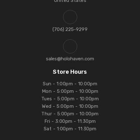
United States
‪(706) 225-9299‬
sales@holohaven.com
Store Hours
Sun - 1:00pm - 10:00pm
Mon - 5:00pm - 10:00pm
Tues - 5:00pm - 10:00pm
Wed - 5:00pm - 10:00pm
Thur - 5:00pm - 10:00pm
Fri - 3:00pm - 11:30pm
Sat - 1:00pm - 11:30pm