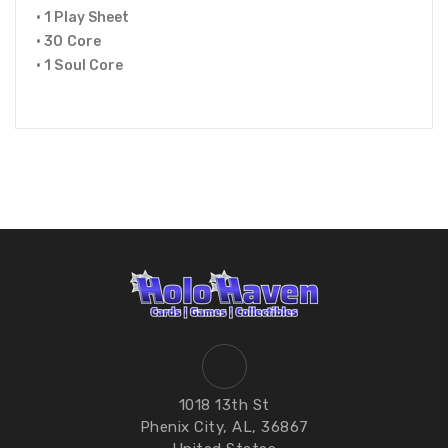
• 1 Play Sheet
• 30 Core
• 1 Soul Core
1018 13th St
Phenix City, AL, 36867