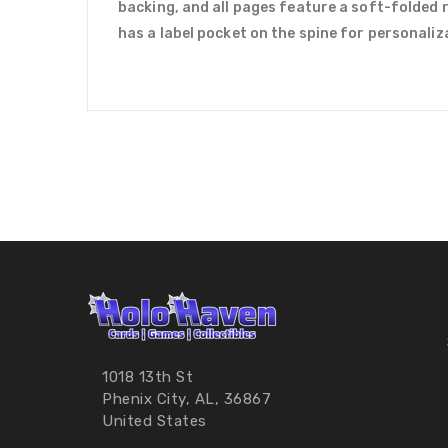
backing, and all pages feature a soft-folded 
has a label pocket on the spine for personaliz
1018 13th St
Phenix City, AL, 36867
United States