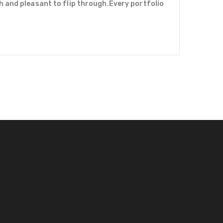
h and pleasant to flip through.Every portfolio