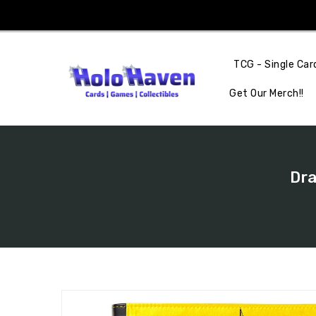
Skip
To
Content
TCG - Single Car
Get Our Merch!!
Dra