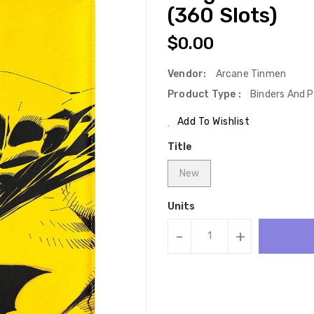
(360 Slots)
Regular
$0.00
Price
Vendor:
Arcane Tinmen
Product Type :
Binders And P
Add To Wishlist
Title
New
Units
-
+