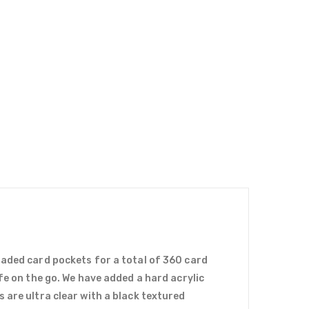
oaded card pockets for a total of 360 card
fe on the go. We have added a hard acrylic
 are ultra clear with a black textured