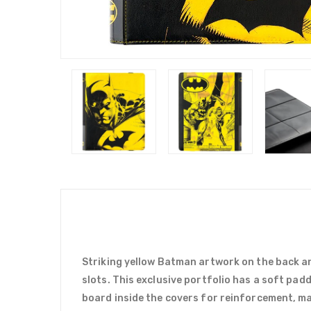
Striking yellow Batman artwork on the back an
slots. This exclusive portfolio has a soft pad
board inside the covers for reinforcement, mak