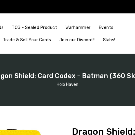
Events
ds
TCG - Sealed Product
Warhammer
Join our Discord!!
Slabs!
Trade & Sell Your Cards
gon Shield: Card Codex - Batman (360 Sl
Holo Haven
Dragon Shield