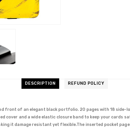
DESCRIPTION
REFUND POLICY
d front of an elegant black portfolio. 20 pages with 18 side-l
ded cover and a wide elastic closure band to keep your cards sa
ing it damage resistant yet flexible.The inserted pocket pages