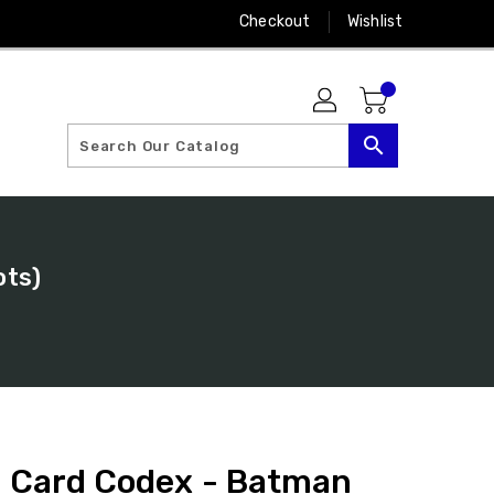
Checkout
Wishlist
search
ots)
: Card Codex - Batman