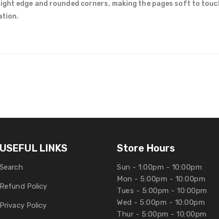
right edge and rounded corners, making the pages soft to touc
ation.
USEFUL LINKS
Store Hours
Search
Sun - 1:00pm - 10:00pm
Mon - 5:00pm - 10:00pm
Refund Policy
Tues - 5:00pm - 10:00pm
Wed - 5:00pm - 10:00pm
Privacy Policy
Thur - 5:00pm - 10:00pm