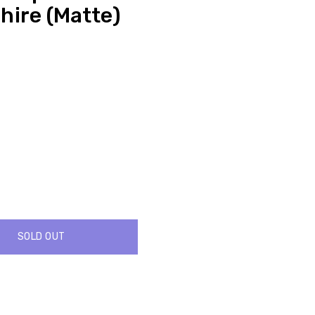
hire (Matte)
SOLD OUT