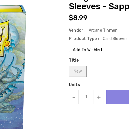
Sleeves - Sapp
Regular
$8.99
Price
Vendor:
Arcane Tinmen
Product Type :
Card Sleeves
Add To Wishlist
Title
New
Units
-
+