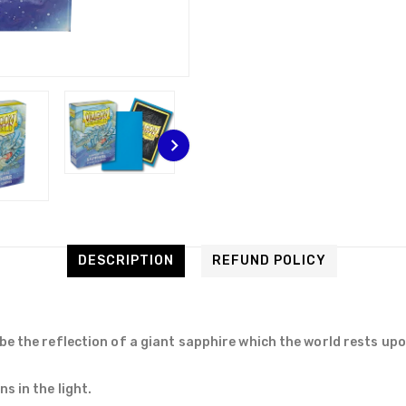
DESCRIPTION
REFUND POLICY
be the reflection of a giant sapphire which the world rests upo
s in the light.