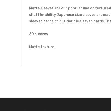
Matte sleeves are our popular line of textured
shuffle-ability.Japanese size sleeves are mad
sleeved cards or 35+ double sleeved cards.Ther
60 sleeves
Matte texture