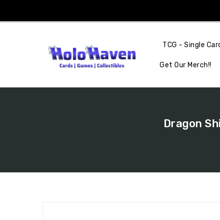
Skip
To
Content
TCG - Single Car
Get Our Merch!!
Dragon Shi