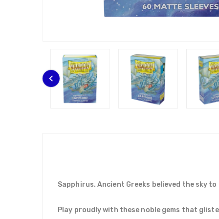
Sapphirus. Ancient Greeks believed the sky to 
Play proudly with these noble gems that glisten