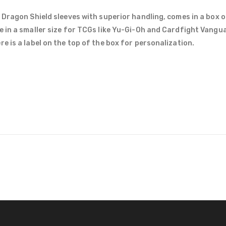
 Dragon Shield sleeves with superior handling, comes in a box o
e in a smaller size for TCGs like Yu-Gi-Oh and Cardfight Vang
e is a label on the top of the box for personalization.