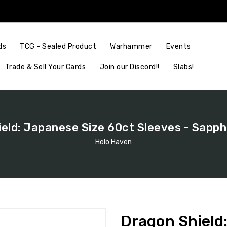
Events
ds
TCG - Sealed Product
Warhammer
Join our Discord!!
Slabs!
Trade & Sell Your Cards
eld: Japanese Size 60ct Sleeves - Sapph
Holo Haven
Dragon Shield