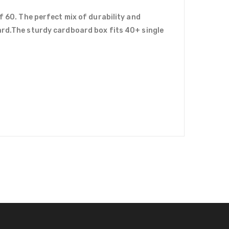
f 60. The perfect mix of durability and
uard.The sturdy cardboard box fits 40+ single