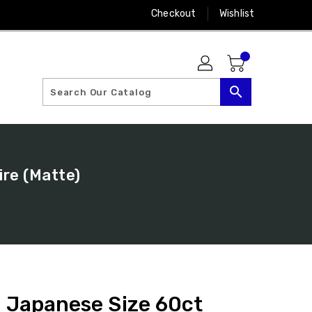
Checkout
Wishlist
search
ire (Matte)
: Japanese Size 60ct