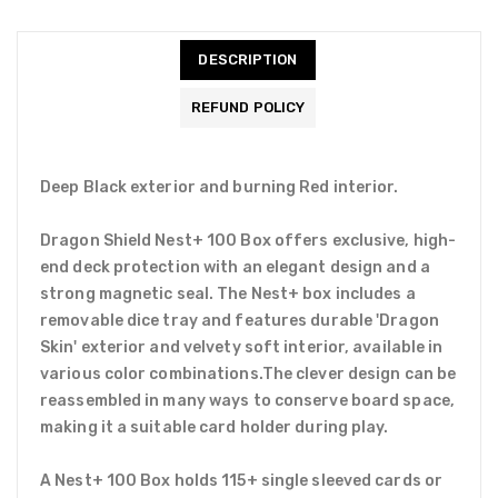
DESCRIPTION
REFUND POLICY
Deep Black exterior and burning Red interior.
Dragon Shield Nest+ 100 Box offers exclusive, high-
end deck protection with an elegant design and a
strong magnetic seal. The Nest+ box includes a
removable dice tray and features durable 'Dragon
Skin' exterior and velvety soft interior, available in
various color combinations.The clever design can be
reassembled in many ways to conserve board space,
making it a suitable card holder during play.
A Nest+ 100 Box holds 115+ single sleeved cards or