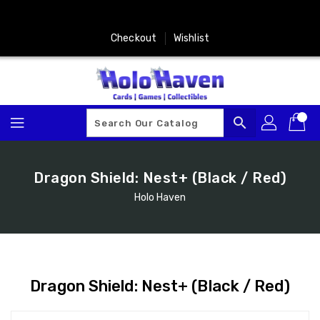
Skip
To
Content
Checkout
Wishlist
search
Dragon Shield: Nest+ (Black / Red)
Holo Haven
Dragon Shield: Nest+ (Black / Red)