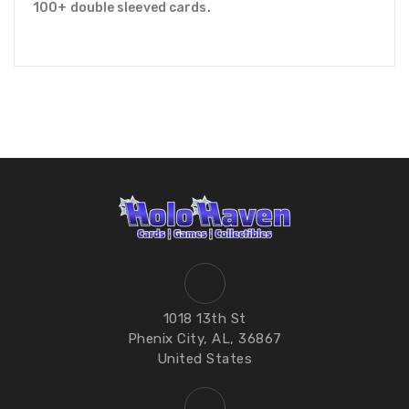
100+ double sleeved cards.
1018 13th St
Phenix City, AL, 36867
United States