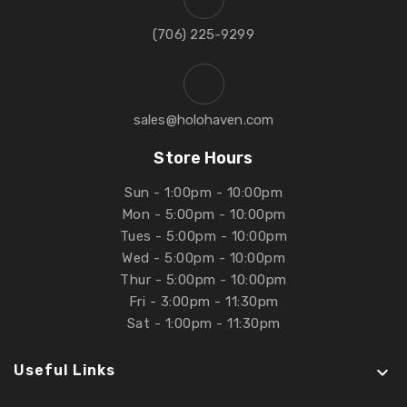
‪(706) 225-9299‬
sales@holohaven.com
Store Hours
Sun - 1:00pm - 10:00pm
Mon - 5:00pm - 10:00pm
Tues - 5:00pm - 10:00pm
Wed - 5:00pm - 10:00pm
Thur - 5:00pm - 10:00pm
Fri - 3:00pm - 11:30pm
Sat - 1:00pm - 11:30pm
Useful Links
