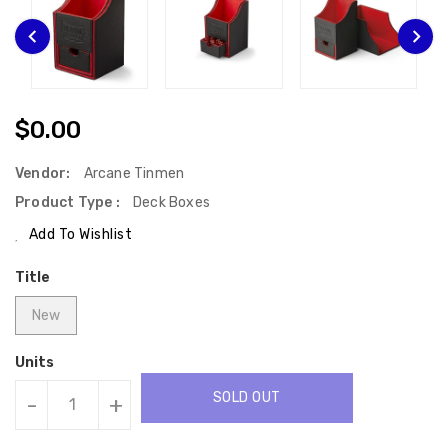
Regular
$0.00
Price
Vendor:
Arcane Tinmen
Product Type :
Deck Boxes
Add To Wishlist
Title
New
Units
SOLD OUT
-
+