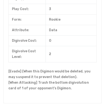
Play Cost:
3
Form:
Rookie
Attribute:
Data
Digivolve Cost:
0
Digivolve Cost
2
Level:
[Evade] (When this Digimon would be deleted, you
may suspend it to prevent that deletion).
[When Attacking] Trash the bottom digivolution
card of 1 of your opponent's Digimon.