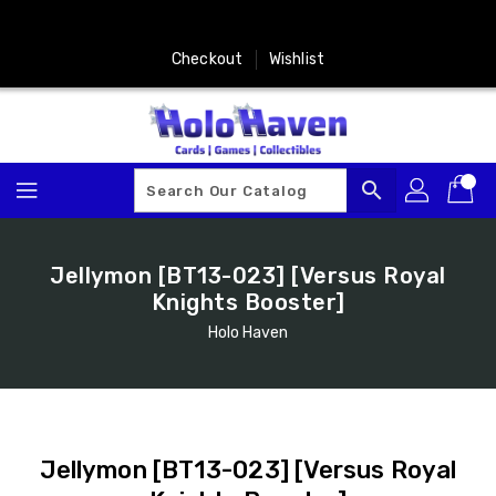
Skip
To
Content
Checkout
Wishlist
search
Jellymon [BT13-023] [Versus Royal
Knights Booster]
Holo Haven
Jellymon [BT13-023] [Versus Royal