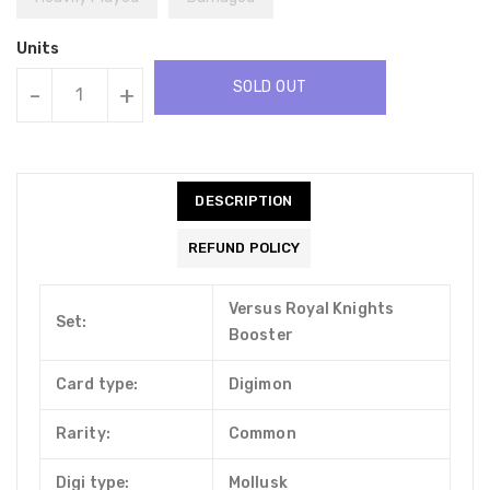
Units
SOLD OUT
-
+
DESCRIPTION
REFUND POLICY
Versus Royal Knights
Set:
Booster
Card type:
Digimon
Rarity:
Common
Digi type:
Mollusk