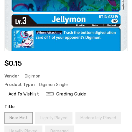
Regular
$0.15
Price
Vendor:
Digimon
Product Type :
Digimon Single
Grading Guide
Add To Wishlist
Title
Near Mint
Lightly Played
Moderately Played
Heavily Played
Damaged