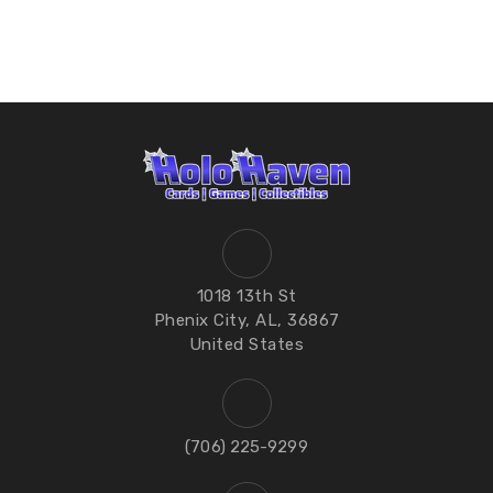
1018 13th St
Phenix City, AL, 36867
United States
‪(706) 225-9299‬