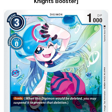
Knights Booster]