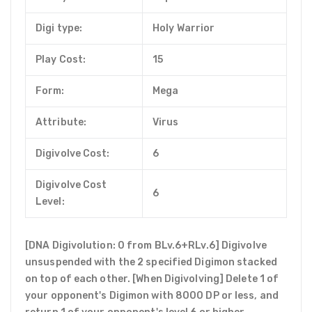
Digi type:
Holy Warrior
Play Cost:
15
Form:
Mega
Attribute:
Virus
Digivolve Cost:
6
Digivolve Cost
6
Level:
[DNA Digivolution: 0 from BLv.6+RLv.6] Digivolve
unsuspended with the 2 specified Digimon stacked
on top of each other. [When Digivolving] Delete 1 of
your opponent's Digimon with 8000 DP or less, and