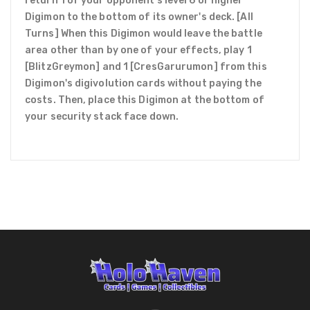
return 1 of your opponent's level 6 or higher
Digimon to the bottom of its owner's deck. [All
Turns] When this Digimon would leave the battle
area other than by one of your effects, play 1
[BlitzGreymon] and 1 [CresGarurumon] from this
Digimon's digivolution cards without paying the
costs. Then, place this Digimon at the bottom of
your security stack face down.