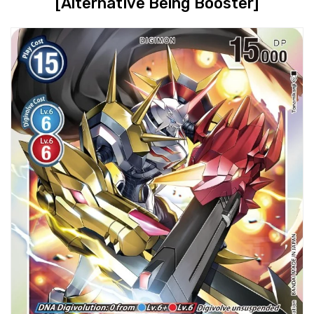
[Alternative Being Booster]