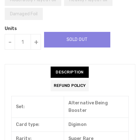
Damaged Foil
Units
SOLD OUT
-
+
DESCRIPTION
REFUND POLICY
Alternative Being
Set:
Booster
Card type:
Digimon
Rarity:
Super Rare