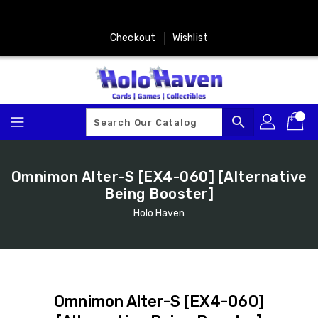
Skip
To
Content
Checkout
Wishlist
search
Omnimon Alter-S [EX4-060] [Alternative
Being Booster]
Holo Haven
Omnimon Alter-S [EX4-060]