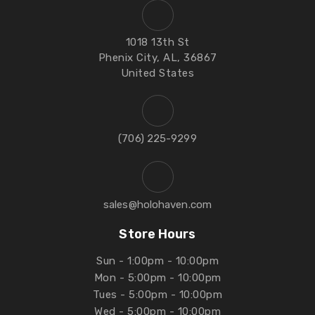
1018 13th St
Phenix City, AL, 36867
United States
‪(706) 225-9299‬
sales@holohaven.com
Store Hours
Sun - 1:00pm - 10:00pm
Mon - 5:00pm - 10:00pm
Tues - 5:00pm - 10:00pm
Wed - 5:00pm - 10:00pm