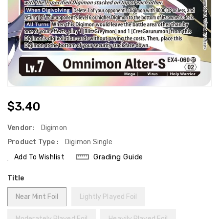
Regular
$3.40
Price
Vendor:
Digimon
Product Type :
Digimon Single
Grading Guide
Add To Wishlist
Title
Near Mint Foil
Lightly Played Foil
Moderately Played Foil
Heavily Played Foil