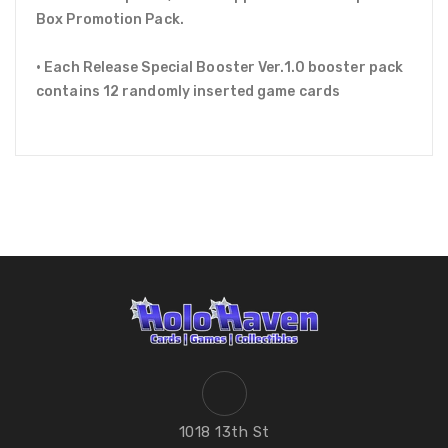
Box Promotion Pack.
• Each Release Special Booster Ver.1.0 booster pack
contains 12 randomly inserted game cards
1018 13th St