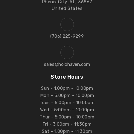
Phenix City, AL, 36867
United States
‪(706) 225-9299‬
sales@holohaven.com
Store Hours
Sun - 1:00pm - 10:00pm
Mon - 5:00pm - 10:00pm
Tues - 5:00pm - 10:00pm
Wed - 5:00pm - 10:00pm
Thur - 5:00pm - 10:00pm
Fri - 3:00pm - 11:30pm
Sat - 1:00pm - 11:30pm