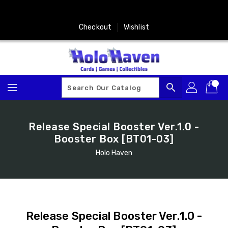
Skip
To
Content
Checkout
Wishlist
search
Release Special Booster Ver.1.0 -
Booster Box [BT01-03]
Holo Haven
Release Special Booster Ver.1.0 -