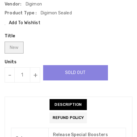
Vendor:
Digimon
Product Type :
Digimon Sealed
Add To Wishlist
Title
New
Units
SOLD OUT
-
+
DESCRIPTION
REFUND POLICY
Release Special Boosters