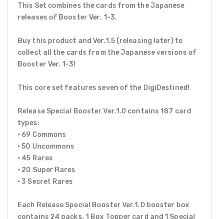
This Set combines the cards from the Japanese
releases of Booster Ver. 1-3.
Buy this product and Ver.1.5 (releasing later) to
collect all the cards from the Japanese versions of
Booster Ver. 1-3!
This core set features seven of the DigiDestined!
Release Special Booster Ver.1.0 contains 187 card
types:
• 69 Commons
• 50 Uncommons
• 45 Rares
• 20 Super Rares
• 3 Secret Rares
Each Release Special Booster Ver.1.0 booster box
contains 24 packs, 1 Box Topper card and 1 Special