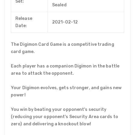
Set:
Sealed
Release
2021-02-12
Date:
The Digimon Card Game is a competitive trading
card game.
Each player has a companion Digimon in the battle
area to attack the opponent.
Your Digimon evolves, gets stronger, and gains new
power!
You win by beating your opponent's security
(reducing your opponent's Security Area cards to
zero) and delivering a knockout blow!