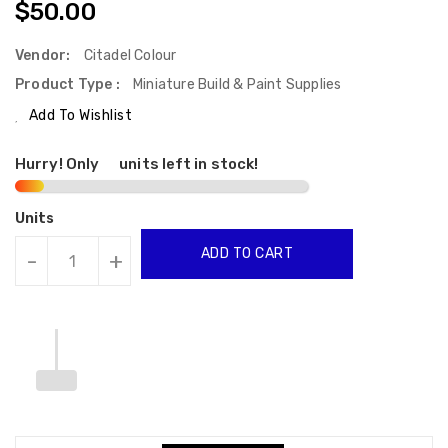
Regular
$50.00
Price
Vendor:
Citadel Colour
Product Type :
Miniature Build & Paint Supplies
Add To Wishlist
Hurry! Only
2
units left in stock!
Units
ADD TO CART
-
+