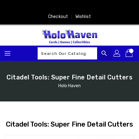
Skip
To
Content
Checkout
Wishlist
search
Citadel Tools: Super Fine Detail Cutters
Holo Haven
Citadel Tools: Super Fine Detail Cutters