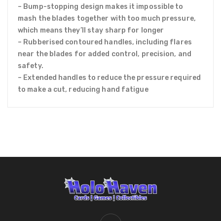
– Bump-stopping design makes it impossible to
mash the blades together with too much pressure,
which means they’ll stay sharp for longer
– Rubberised contoured handles, including flares
near the blades for added control, precision, and
safety.
– Extended handles to reduce the pressure required
to make a cut, reducing hand fatigue