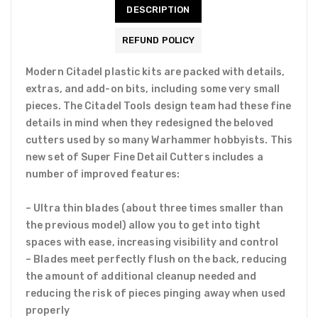
DESCRIPTION
REFUND POLICY
Modern Citadel plastic kits are packed with details,
extras, and add-on bits, including some very small
pieces. The Citadel Tools design team had these fine
details in mind when they redesigned the beloved
cutters used by so many Warhammer hobbyists. This
new set of Super Fine Detail Cutters includes a
number of improved features:
– Ultra thin blades (about three times smaller than
the previous model) allow you to get into tight
spaces with ease, increasing visibility and control
– Blades meet perfectly flush on the back, reducing
the amount of additional cleanup needed and
reducing the risk of pieces pinging away when used
properly