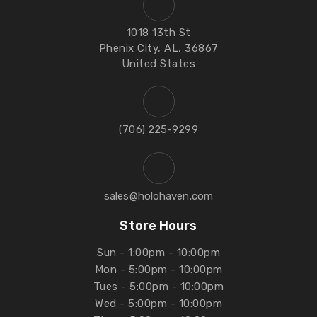
1018 13th St
Phenix City, AL, 36867
United States
‪(706) 225-9299‬
sales@holohaven.com
Store Hours
Sun - 1:00pm - 10:00pm
Mon - 5:00pm - 10:00pm
Tues - 5:00pm - 10:00pm
Wed - 5:00pm - 10:00pm